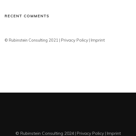
RECENT COMMENTS
Privacy Policy
Imprint
© Rubinstein Consulting 2021 |
|
© Rubinstein Consulting 2024
Privacy Policy
Imprint
|
|