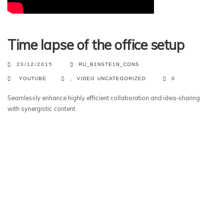
Time lapse of the office setup
20/12/2015
RU_B1NSTE1N_CONS
YOUTUBE
,
VIDEO
UNCATEGORIZED
0
Seamlessly enhance highly efficient collaboration and idea-sharing
with synergistic content.