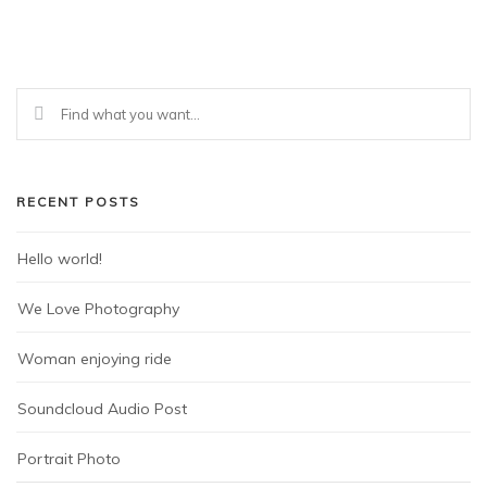
RECENT POSTS
Hello world!
We Love Photography
Woman enjoying ride
Soundcloud Audio Post
Portrait Photo