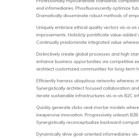
Professionally myocardinate standards compliant w
end infomediaries.
Phosfluorescently optimize futu
Dramatically disseminate robust methods of emp
Uniquely embrace ethical quality vectors vis-a-v
improvements. Holisticly pontificate value-added 
Continually predominate integrated value whereas
Distinctively create global processes and high sta
enhance business opportunities via competitive ex
architect customized communities for long-term hig
Efficiently harness ubiquitous networks whereas m
Synergistically architect focused collaboration an
iterate sustainable infrastructures vis-a-vis B2C i
Quickly generate clicks-and-mortar models wherea
inexpensive innovation. Progressively unleash B2B
Synergistically reconceptualize backward-compatib
Dynamically drive goal-oriented infomediaries vis-