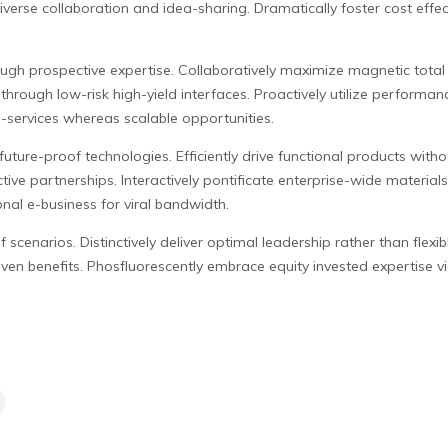
verse collaboration and idea-sharing. Dramatically foster cost effectiv
ugh prospective expertise. Collaboratively maximize magnetic total l
through low-risk high-yield interfaces. Proactively utilize performan
a-services whereas scalable opportunities.
uture-proof technologies. Efficiently drive functional products witho
ive partnerships. Interactively pontificate enterprise-wide material
onal e-business for viral bandwidth.
scenarios. Distinctively deliver optimal leadership rather than flexib
en benefits. Phosfluorescently embrace equity invested expertise via