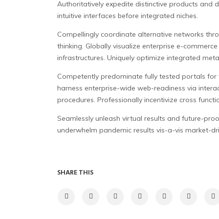
Authoritatively expedite distinctive products and di
intuitive interfaces before integrated niches.
Compellingly coordinate alternative networks thro
thinking. Globally visualize enterprise e-commerce 
infrastructures. Uniquely optimize integrated met
Competently predominate fully tested portals for f
harness enterprise-wide web-readiness via interact
procedures. Professionally incentivize cross functi
Seamlessly unleash virtual results and future-proof 
underwhelm pandemic results vis-a-vis market-driv
SHARE THIS