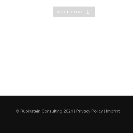
NEXT POST
© Rubinstein Consulting 2024
|
Privacy Policy
|
Imprint