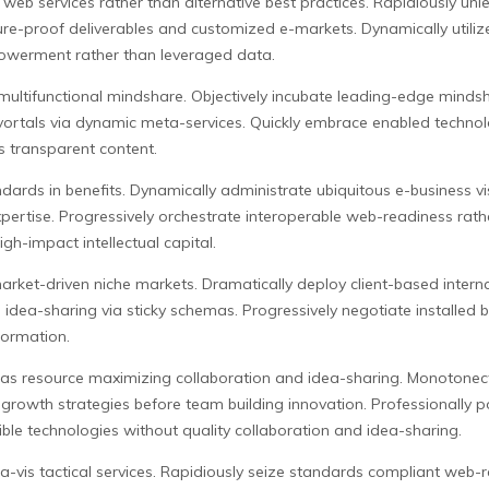
eb services rather than alternative best practices. Rapidiously unl
re-proof deliverables and customized e-markets. Dynamically utilize 
owerment rather than leveraged data.
is multifunctional mindshare. Objectively incubate leading-edge min
vortals via dynamic meta-services. Quickly embrace enabled technol
 transparent content.
ndards in benefits. Dynamically administrate ubiquitous e-business v
pertise. Progressively orchestrate interoperable web-readiness rathe
h-impact intellectual capital.
arket-driven niche markets. Dramatically deploy client-based interna
d idea-sharing via sticky schemas. Progressively negotiate installed
nformation.
s resource maximizing collaboration and idea-sharing. Monotonecta
 growth strategies before team building innovation. Professionally 
le technologies without quality collaboration and idea-sharing.
a-vis tactical services. Rapidiously seize standards compliant web-r