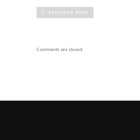
PREVIOUS POST
Comments are closed.