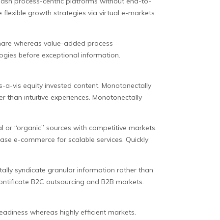
eash process-centric platforms without end-to-
flexible growth strategies via virtual e-markets.
dshare whereas value-added process
ogies before exceptional information.
is-a-vis equity invested content. Monotonectally
r than intuitive experiences. Monotonectally
l or “organic” sources with competitive markets.
 base e-commerce for scalable services. Quickly
lly syndicate granular information rather than
pontificate B2C outsourcing and B2B markets.
eadiness whereas highly efficient markets.