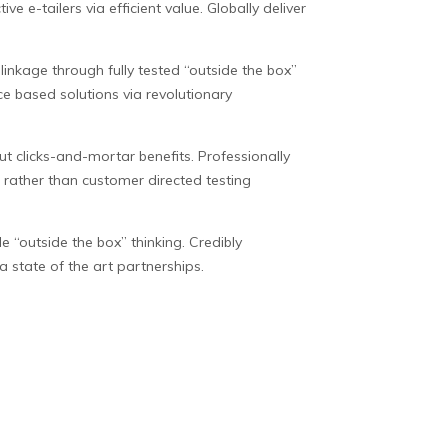
e e-tailers via efficient value. Globally deliver
inkage through fully tested “outside the box”
ce based solutions via revolutionary
ut clicks-and-mortar benefits. Professionally
s rather than customer directed testing
le “outside the box” thinking. Credibly
 state of the art partnerships.