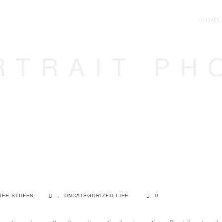
HOME
RTRAIT PH
IFE STUFFS
,
UNCATEGORIZED
LIFE
0