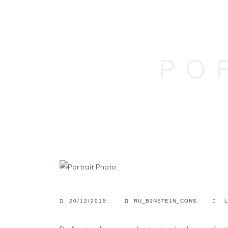
PO
20/12/2015
RU_B1NSTE1N_CONS
L