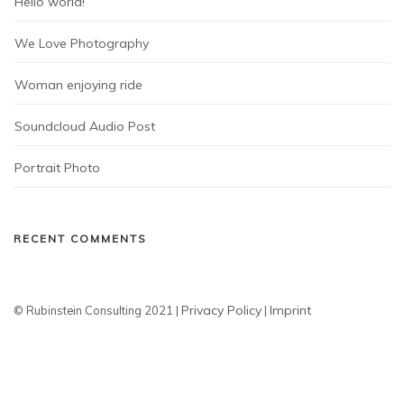
Hello world!
We Love Photography
Woman enjoying ride
Soundcloud Audio Post
Portrait Photo
RECENT COMMENTS
Privacy Policy
Imprint
© Rubinstein Consulting 2021 |
|