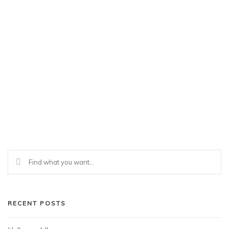
RECENT POSTS