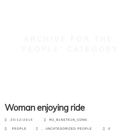
ARCHIVE FOR THE
‘PEOPLE’ CATEGORY
Woman enjoying ride
20/12/2015
RU_B1NSTE1N_CONS
PEOPLE
,
UNCATEGORIZED
PEOPLE
0