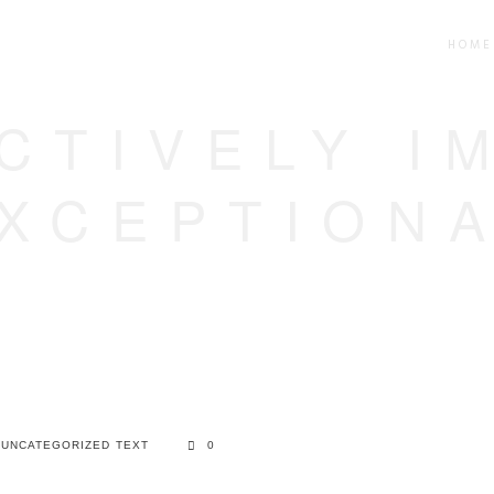
HOME
CTIVELY I
XCEPTION
UNCATEGORIZED
TEXT
0