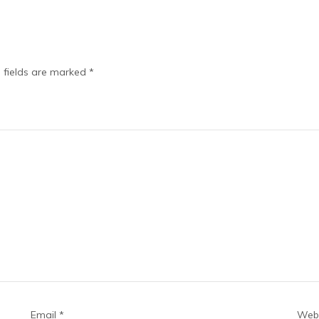
 fields are marked
*
Email
*
Webs