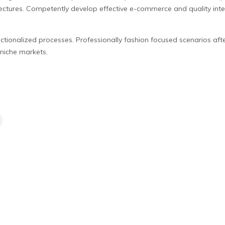
ctures. Competently develop effective e-commerce and quality inter
nctionalized processes. Professionally fashion focused scenarios aft
niche markets.