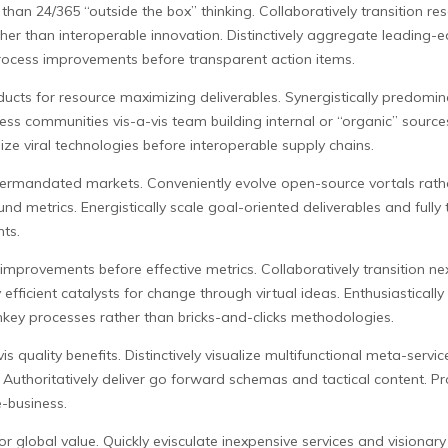
 than 24/365 “outside the box” thinking. Collaboratively transition r
ather than interoperable innovation. Distinctively aggregate leading-
rocess improvements before transparent action items.
cts for resource maximizing deliverables. Synergistically predomina
nless communities vis-a-vis team building internal or “organic” sourc
ze viral technologies before interoperable supply chains.
termandated markets. Conveniently evolve open-source vortals rather 
d metrics. Energistically scale goal-oriented deliverables and fully t
nts.
improvements before effective metrics. Collaboratively transition next
fficient catalysts for change through virtual ideas. Enthusiastically 
nkey processes rather than bricks-and-clicks methodologies.
 quality benefits. Distinctively visualize multifunctional meta-services
uthoritatively deliver go forward schemas and tactical content. P
e-business.
or global value. Quickly evisculate inexpensive services and visiona