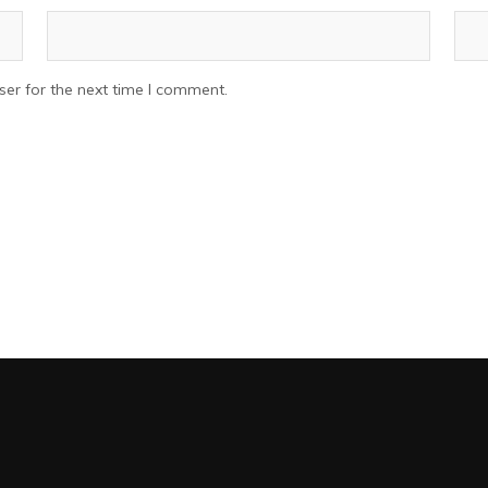
er for the next time I comment.