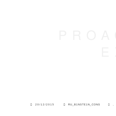
PROA
E
20/12/2015
RU_B1NSTE1N_CONS
,