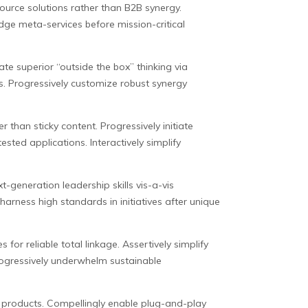
esource solutions rather than B2B synergy.
edge meta-services before mission-critical
te superior “outside the box” thinking via
es. Progressively customize robust synergy
than sticky content. Progressively initiate
ested applications. Interactively simplify
-generation leadership skills vis-a-vis
harness high standards in initiatives after unique
 for reliable total linkage. Assertively simplify
rogressively underwhelm sustainable
ry products. Compellingly enable plug-and-play