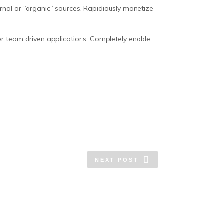
nal or “organic” sources. Rapidiously monetize
er team driven applications. Completely enable
NEXT POST