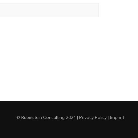
© Rubinstein Consulting 2024
|
Privacy Policy
|
Imprint