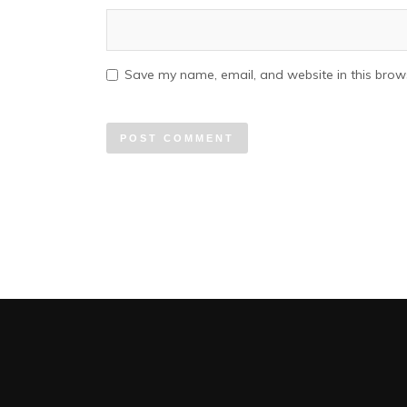
Save my name, email, and website in this brows