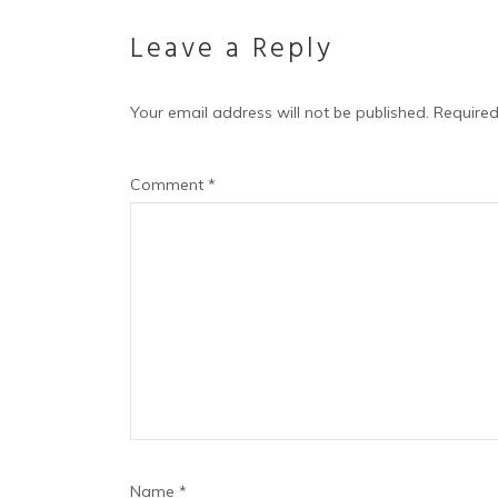
Leave a Reply
Your email address will not be published.
Required
Comment
*
Name
*