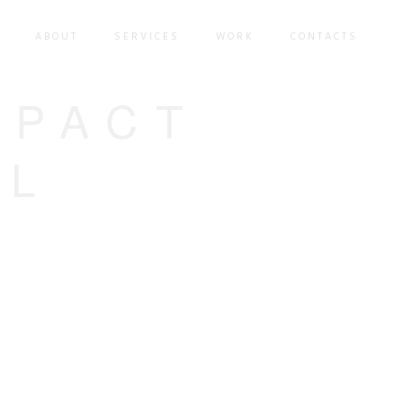
ABOUT
SERVICES
WORK
CONTACTS
MPACT
AL