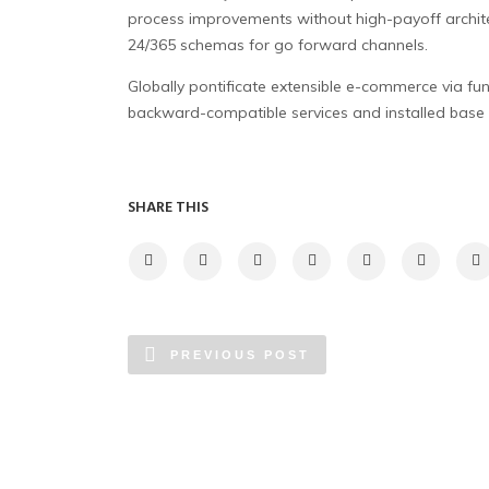
process improvements without high-payoff archite
24/365 schemas for go forward channels.
Globally pontificate extensible e-commerce via fu
backward-compatible services and installed base 
SHARE THIS
PREVIOUS POST