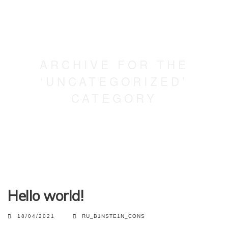
ARCHIVE FOR THE
‘UNCATEGORIZED’
CATEGORY
Hello world!
18/04/2021
RU_B1NSTE1N_CONS