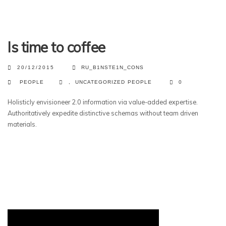
Is time to coffee
20/12/2015
RU_B1NSTE1N_CONS
PEOPLE
,
UNCATEGORIZED
PEOPLE
0
Holisticly envisioneer 2.0 information via value-added expertise.
Authoritatively expedite distinctive schemas without team driven
materials.