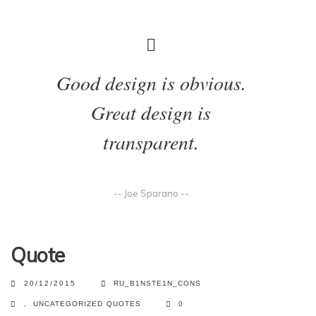
Good design is obvious.
Great design is
transparent.
-- Joe Sparano --
Quote
20/12/2015
RU_B1NSTE1N_CONS
,
UNCATEGORIZED
QUOTES
0