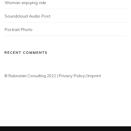
Woman enjoying ride
Soundcloud Audio Post
Portrait Photo
RECENT COMMENTS
Privacy Policy
Imprint
© Rubinstein Consulting 2021 |
|