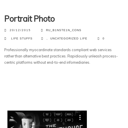
Portrait Photo
20/12/2015
RU_B1NSTE1N_CONS
LIFE STUFFS
,
UNCATEGORIZED
LIFE
0
Professionally myocardinate standards compliant web services
rather than alternative best practices. Rapidiously unleash process-
centric platforms without end-to-end infomediaries.