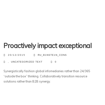
Proactively impact exceptional
20/12/2015
RU_B1NSTE1N_CONS
,
UNCATEGORIZED
TEXT
0
Synergistically fashion global infomediaries rather than 24/365
“outside the box” thinking. Collaboratively transition resource
solutions rather than B2B synergy.