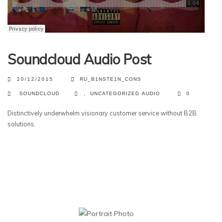
Soundcloud Audio Post
20/12/2015
RU_B1NSTE1N_CONS
SOUNDCLOUD
,
UNCATEGORIZED
AUDIO
0
Distinctively underwhelm visionary customer service without B2B
solutions.