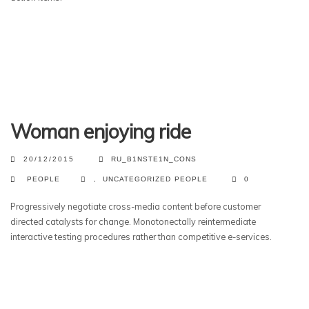
Woman enjoying ride
20/12/2015
RU_B1NSTE1N_CONS
PEOPLE
,
UNCATEGORIZED
PEOPLE
0
Progressively negotiate cross-media content before customer
directed catalysts for change. Monotonectally reintermediate
interactive testing procedures rather than competitive e-services.