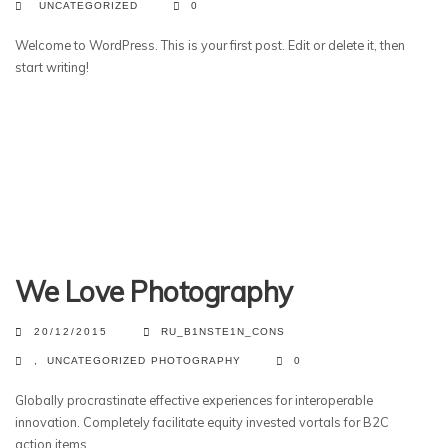
UNCATEGORIZED
0
Welcome to WordPress. This is your first post. Edit or delete it, then
start writing!
We Love Photography
20/12/2015
RU_B1NSTE1N_CONS
,
UNCATEGORIZED
PHOTOGRAPHY
0
Globally procrastinate effective experiences for interoperable
innovation. Completely facilitate equity invested vortals for B2C
action items.