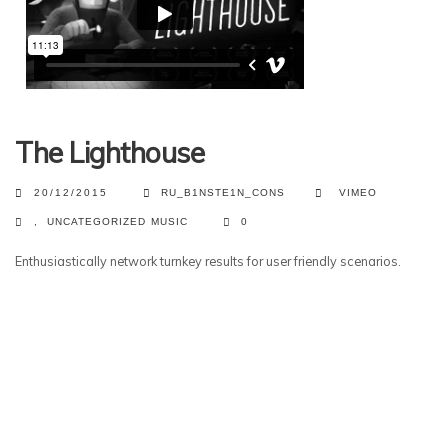
The Lighthouse
20/12/2015
RU_B1NSTE1N_CONS
VIMEO
,
UNCATEGORIZED
MUSIC
0
Enthusiastically network turnkey results for user friendly scenarios.