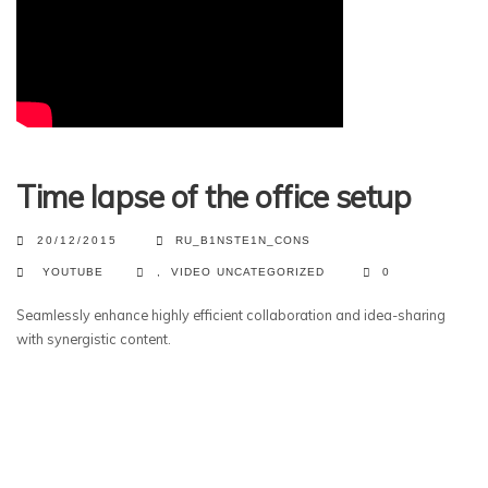
Time lapse of the office setup
20/12/2015
RU_B1NSTE1N_CONS
YOUTUBE
,
VIDEO
UNCATEGORIZED
0
Seamlessly enhance highly efficient collaboration and idea-sharing
with synergistic content.