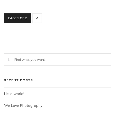
PAGE 1 OF 2
2
RECENT POSTS
Hello world!
We Love Photography