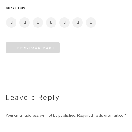
SHARE THIS
PREVIOUS POST
Leave a Reply
Your email address will not be published.
Required fields are marked
*