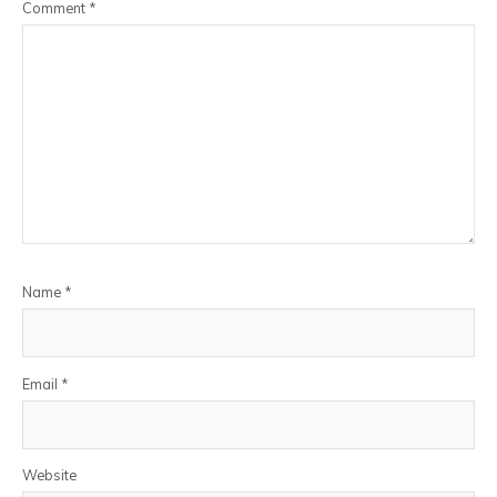
Comment
*
Name
*
Email
*
Website