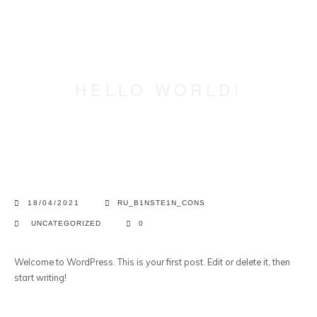
HELLO WORLD!
18/04/2021
RU_B1NSTE1N_CONS
UNCATEGORIZED
0
Welcome to WordPress. This is your first post. Edit or delete it, then
start writing!