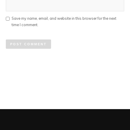
Save my name, email, and website in this browser for the next
time I comment.