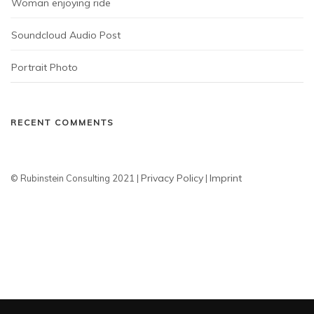
Woman enjoying ride
Soundcloud Audio Post
Portrait Photo
RECENT COMMENTS
Privacy Policy
Imprint
© Rubinstein Consulting 2021 |
|