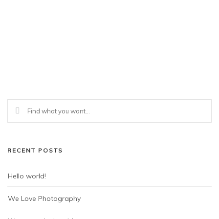
RECENT POSTS
Hello world!
We Love Photography