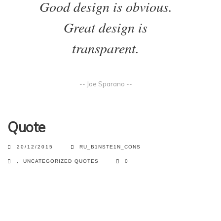
Good design is obvious.
Great design is
transparent.
-- Joe Sparano --
Quote
20/12/2015
RU_B1NSTE1N_CONS
,
UNCATEGORIZED
QUOTES
0