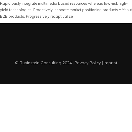
Rapidiously integrate multimedia based resources whereas low-risk high-
yield technologies. Proactively innovate market positioning products without
B2B products. Progressively recaptiualize
© Rubinstein Consulting 2024
Privacy Policy
Imprint
|
|