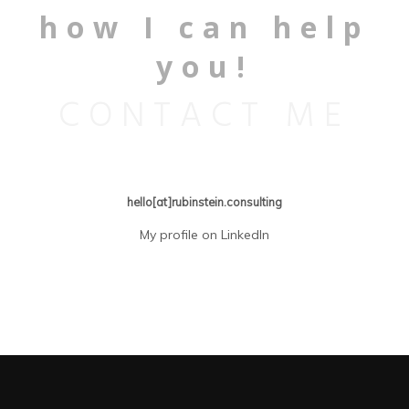
how I can help
you!
CONTACT ME
hello[at]rubinstein.consulting
My profile on LinkedIn