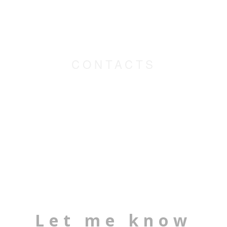
CONTACTS
Let me know